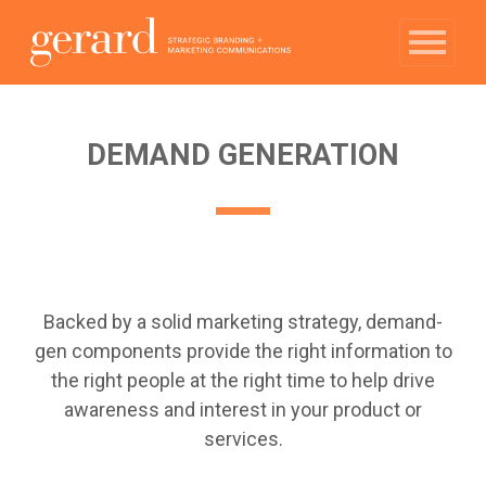
DEMAND GENERATION
Backed by a solid marketing strategy, demand-
gen components provide the right information to
the right people at the right time to help drive
awareness and interest in your product or
services.