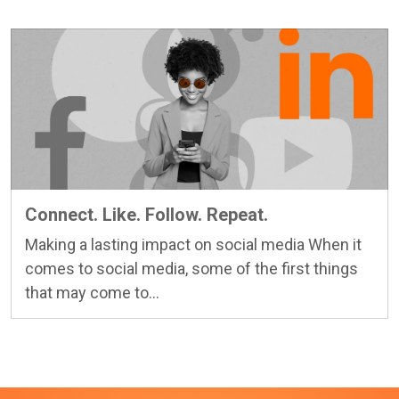
Connect. Like. Follow. Repeat.
Making a lasting impact on social media When it
comes to social media, some of the first things
Learn more
that may come to...