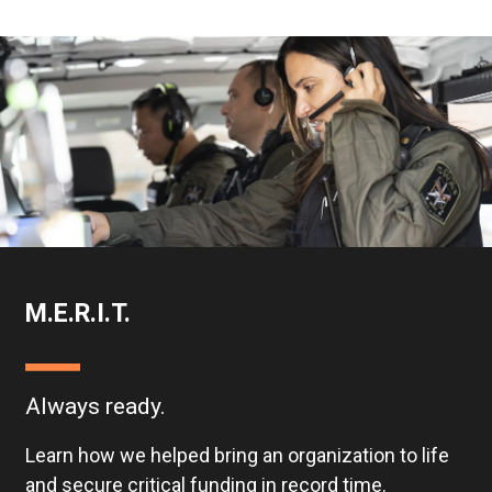
M.E.R.I.T.
Always ready.
Learn how we helped bring an organization to life
and secure critical funding in record time.