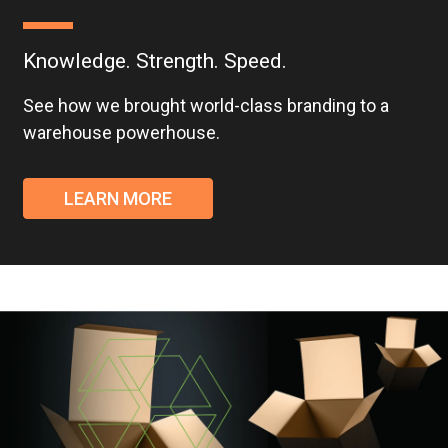
Knowledge. Strength. Speed.
See how we brought world-class branding to a
warehouse powerhouse.
LEARN MORE