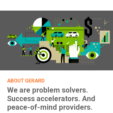
ABOUT GERARD
We are problem solvers.
Success accelerators.
And
peace-of-mind providers.