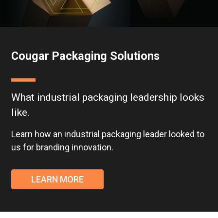
Cougar Packaging Solutions
What industrial packaging leadership looks
like.
Learn how an industrial packaging leader looked to
us for branding innovation.
LEARN MORE