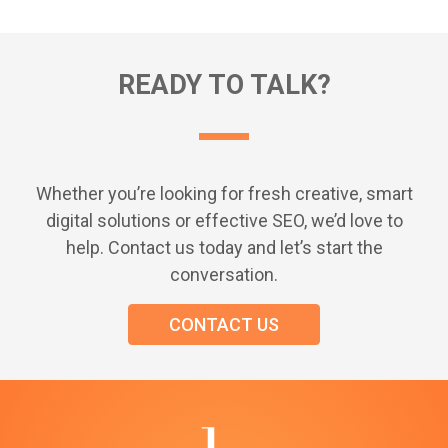
READY TO TALK?
Whether you’re looking for fresh creative, smart
digital solutions or effective SEO, we’d love to
help. Contact us today and let’s start the
conversation.
CONTACT US