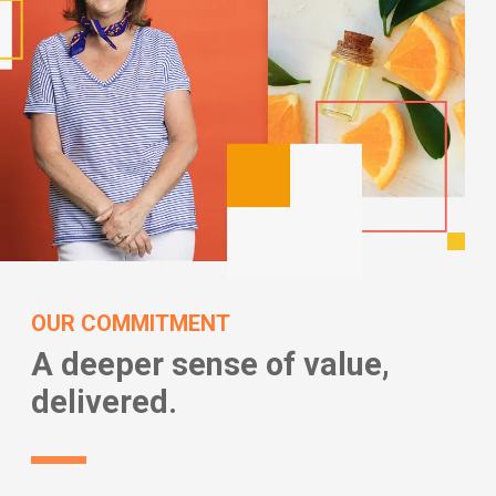
OUR COMMITMENT
A deeper sense of value,
delivered.