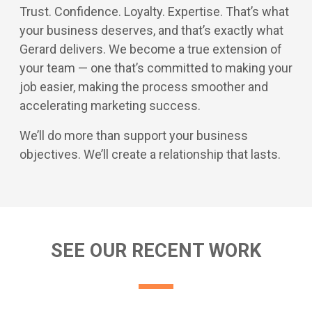
Trust. Confidence. Loyalty. Expertise. That’s what
your business deserves, and that’s exactly what
Gerard delivers. We become a true extension of
your team — one that’s committed to making your
job easier, making the process smoother and
accelerating marketing success.
We’ll do more than support your business
objectives. We’ll create a relationship that lasts.
SEE OUR RECENT WORK