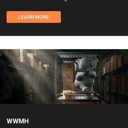
LEARN MORE
WWMH