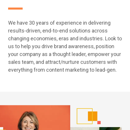
We have 30 years of experience in delivering
results-driven, end-to-end solutions across
changing economies, eras and industries. Look to
us to help you drive brand awareness, position
your company as a thought leader, empower your
sales team, and attract/nurture customers with
everything from content marketing to lead-gen.