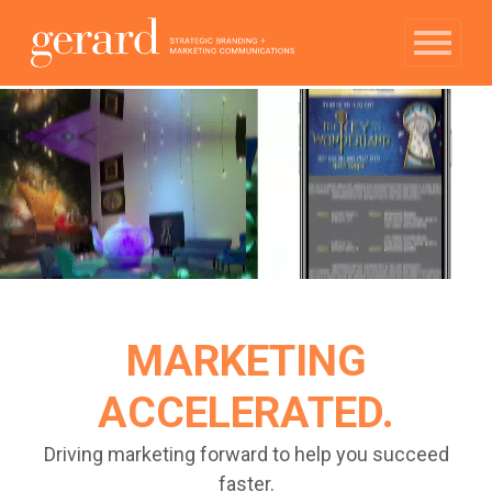
MARKETING
ACCELERATED.
Driving marketing forward to help you succeed
faster.