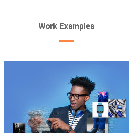
Work Examples