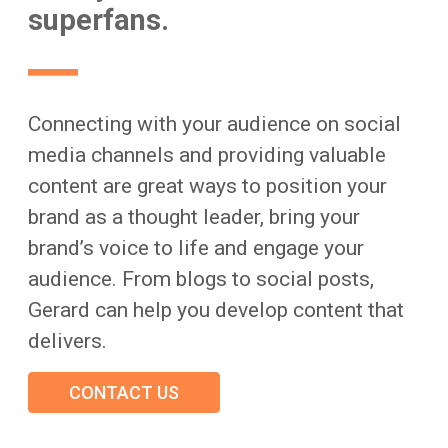
superfans.
Connecting with your audience on social
media channels and providing valuable
content are great ways to position your
brand as a thought leader, bring your
brand’s voice to life and engage your
audience. From blogs to social posts,
Gerard can help you develop content that
delivers.
CONTACT US