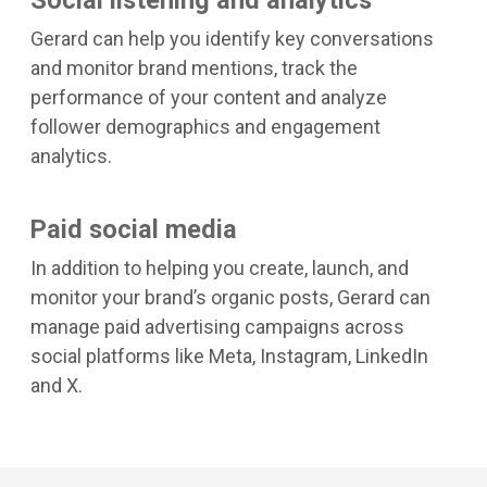
Gerard can help you identify key conversations
and monitor brand mentions, track the
performance of your content and analyze
follower demographics and engagement
analytics.
Paid social media
In addition to helping you create, launch, and
monitor your brand’s organic posts, Gerard can
manage paid advertising campaigns across
social platforms like Meta, Instagram, LinkedIn
and X.