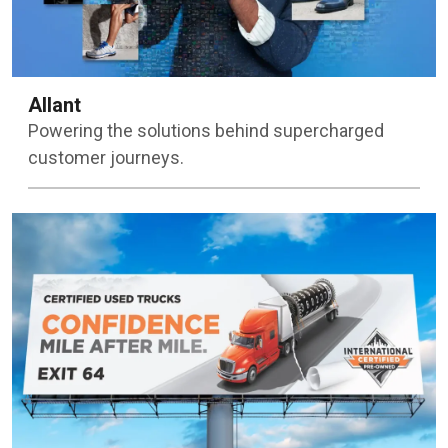
Allant
Powering the solutions behind supercharged
customer journeys.
Learn more