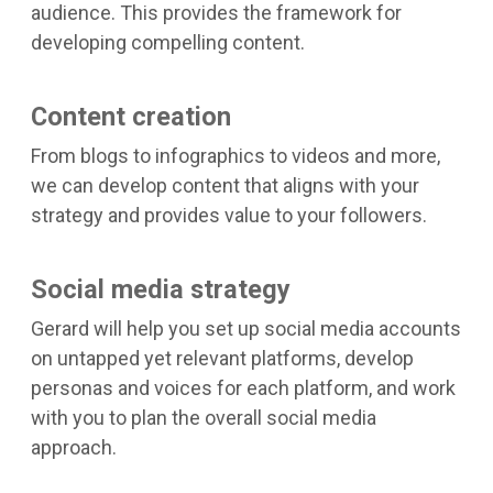
audience. This provides the framework for
developing compelling content.
Content creation
From blogs to infographics to videos and more,
we can develop content that aligns with your
strategy and provides value to your followers.
Social media strategy
Gerard will help you set up social media accounts
on untapped yet relevant platforms, develop
personas and voices for each platform, and work
with you to plan the overall social media
approach.