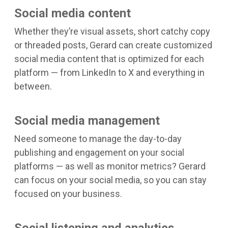
Social media content
Whether they’re visual assets, short catchy copy
or threaded posts, Gerard can create customized
social media content that is optimized for each
platform — from LinkedIn to X and everything in
between.
Social media management
Need someone to manage the day-to-day
publishing and engagement on your social
platforms — as well as monitor metrics? Gerard
can focus on your social media, so you can stay
focused on your business.
Social listening and analytics