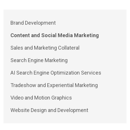
Brand Development
Content and Social Media Marketing
Sales and Marketing Collateral
Search Engine Marketing
AI Search Engine Optimization Services
Tradeshow and Experiential Marketing
Video and Motion Graphics
Website Design and Development