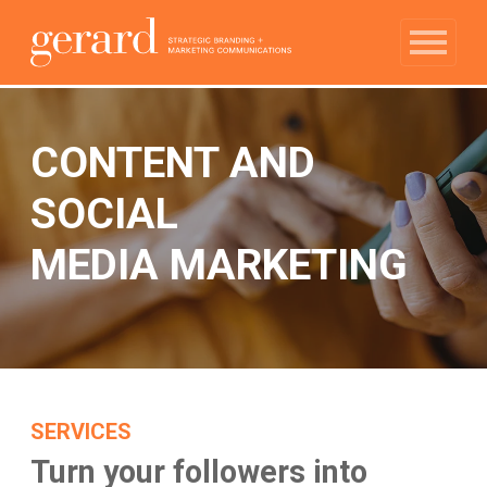
CONTENT AND
SOCIAL
MEDIA MARKETING
SERVICES
Turn your followers into