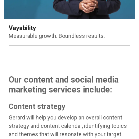
Vayability
Measurable growth. Boundless results.
Learn more
Our content and social media
marketing services include:
Content strategy
Gerard will help you develop an overall content
strategy and content calendar, identifying topics
and themes that will resonate with your target