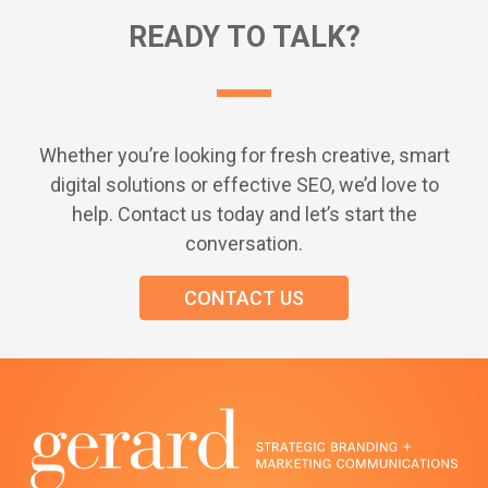
READY TO TALK?
Whether you’re looking for fresh creative, smart
digital solutions or effective SEO, we’d love to
help. Contact us today and let’s start the
conversation.
CONTACT US