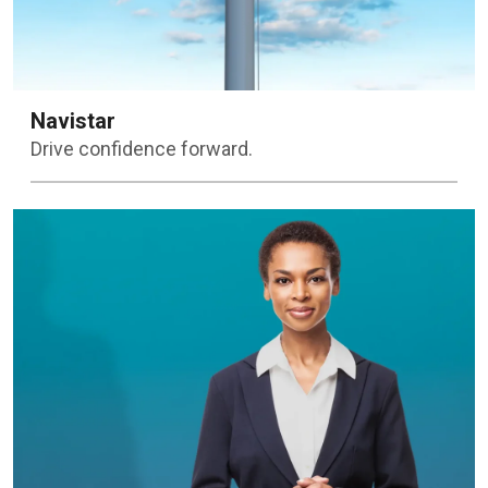
Navistar
Drive confidence forward.
Learn more