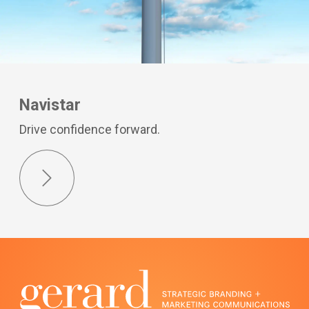
Navistar
Drive confidence forward.
Next