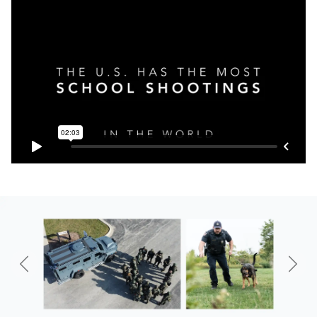
Previous
Nex