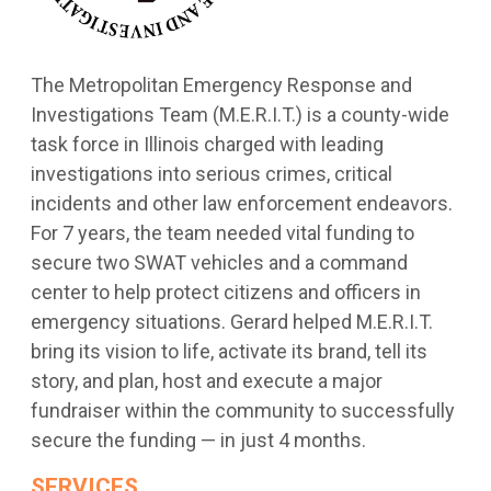
The Metropolitan Emergency Response and
Investigations Team (M.E.R.I.T.) is a county-wide
task force in Illinois charged with leading
investigations into serious crimes, critical
incidents and other law enforcement endeavors.
For 7 years, the team needed vital funding to
secure two SWAT vehicles and a command
center to help protect citizens and officers in
emergency situations. Gerard helped M.E.R.I.T.
bring its vision to life, activate its brand, tell its
story, and plan, host and execute a major
fundraiser within the community to successfully
secure the funding — in just 4 months.
SERVICES