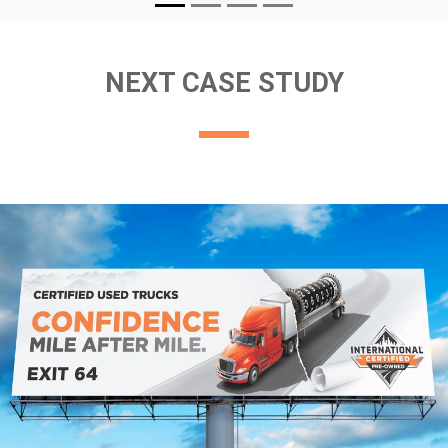
NEXT CASE STUDY