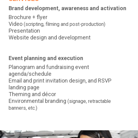
Brand development, awareness and activation
Brochure + flyer
Video
(scripting, filming and post-production)
Presentation
Website design and development
Event planning and execution
Planogram and fundraising event
agenda/schedule
Email and print invitation design, and RSVP
landing page
Theming and décor
Environmental branding
(signage, retractable
banners, etc.)