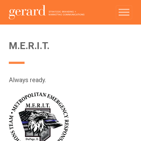
M.E.R.I.T.
Always ready.