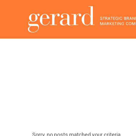
Sorry, no posts matched your criteria.