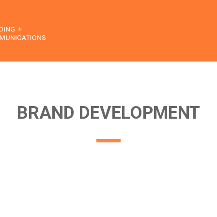
BRAND DEVELOPMENT