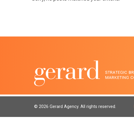
© 2026 Gerard Agency. All rights reserved.