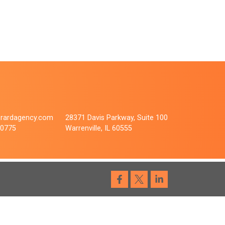
rardagency.com
28371 Davis Parkway, Suite 100
.0775
Warrenville, IL 60555