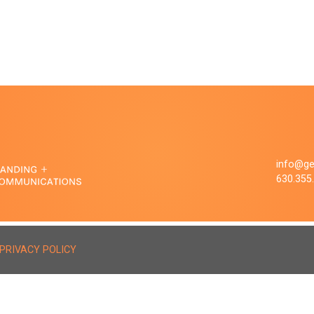
info@ge
630.355
PRIVACY POLICY