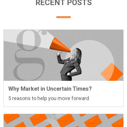
RECENT POSTS
Why Market in Uncertain Times?
5 reasons to help you move forward