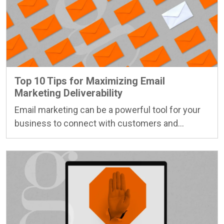
Top 10 Tips for Maximizing Email
Marketing Deliverability
Email marketing can be a powerful tool for your
business to connect with customers and…