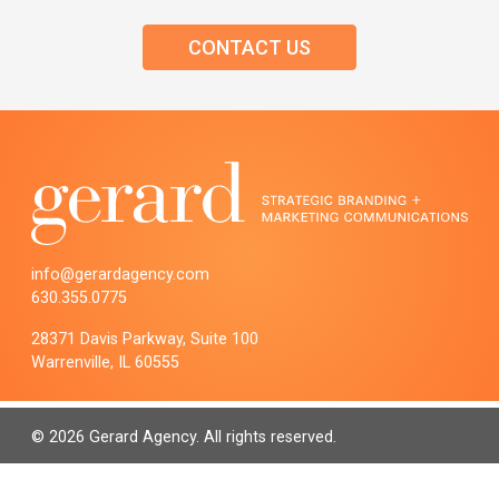
CONTACT US
info@gerardagency.com
630.355.0775
28371 Davis Parkway, Suite 100
Warrenville, IL 60555
© 2026 Gerard Agency. All rights reserved.
PRIVACY POLICY