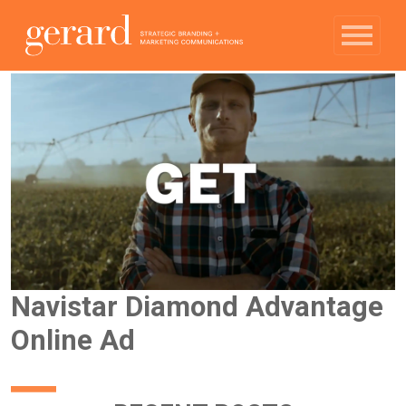
Navistar Diamond Advantage
Online Ad