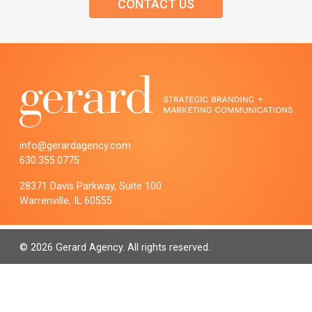
CONTACT US
info@gerardagency.com
630.355.0775
28371 Davis Parkway, Suite 100
Warrenville, IL 60555
© 2026 Gerard Agency. All rights reserved.
PRIVACY POLICY