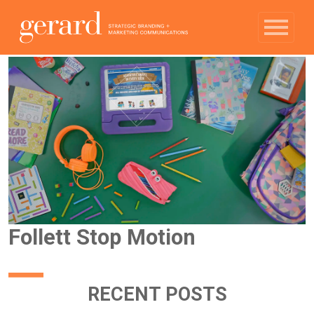
Follett Stop Motion
RECENT POSTS