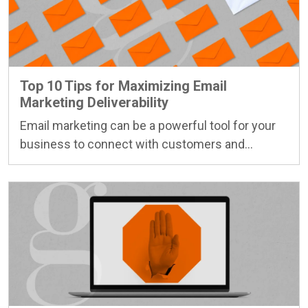
Top 10 Tips for Maximizing Email
Marketing Deliverability
Email marketing can be a powerful tool for your
business to connect with customers and…