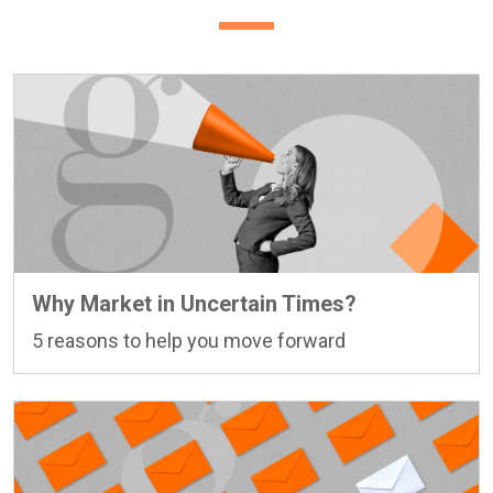
Why Market in Uncertain Times?
5 reasons to help you move forward