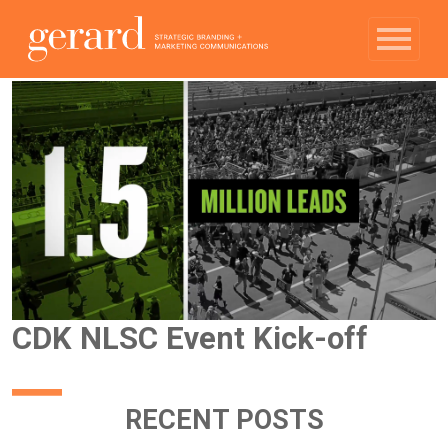
CDK NLSC Event Kick-off
RECENT POSTS