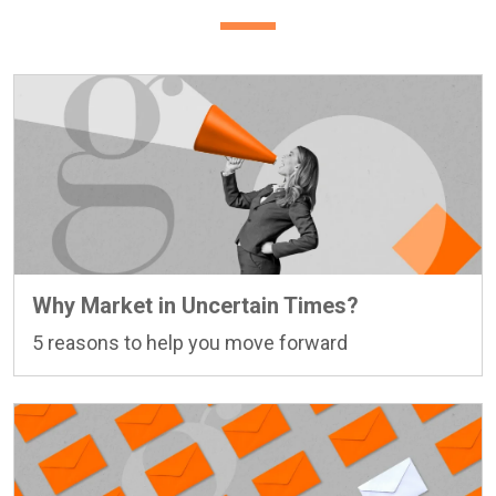
Why Market in Uncertain Times?
5 reasons to help you move forward