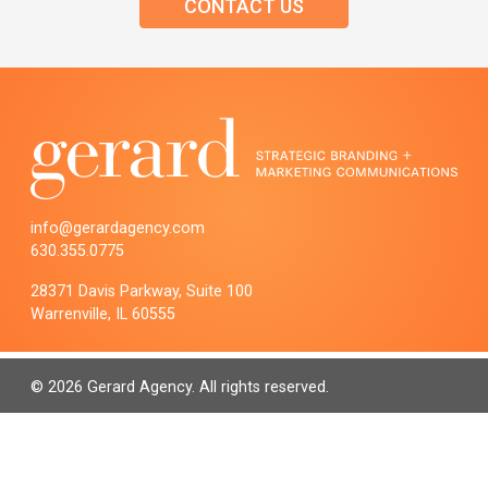
CONTACT US
info@gerardagency.com
630.355.0775
28371 Davis Parkway, Suite 100
Warrenville, IL 60555
© 2026 Gerard Agency. All rights reserved.
PRIVACY POLICY