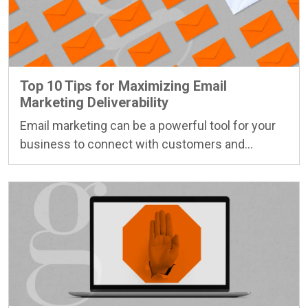
Top 10 Tips for Maximizing Email
Marketing Deliverability
Email marketing can be a powerful tool for your
business to connect with customers and…